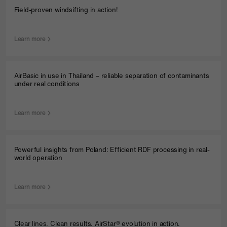
Field-proven windsifting in action!
Learn more
AirBasic in use in Thailand – reliable separation of contaminants
under real conditions
Learn more
Powerful insights from Poland: Efficient RDF processing in real-
world operation
Learn more
Clear lines. Clean results. AirStar® evolution in action.