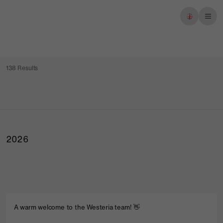
Imprint
Privacy policy
138 Results
2026
A warm welcome to the Westeria team! 👋