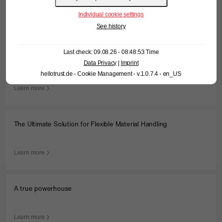
Individual cookie settings
Learn more
See history
Last check: 09.08.26 - 08:48:53 Time
We don’t just do red…
Data Privacy
|
Imprint
hellotrust.de - Cookie Management - v.1.0.7.4 - en_US
Learn more
The Ultimate Solution for Flexible Material Handling
Learn more
A true powerhouse
Learn more