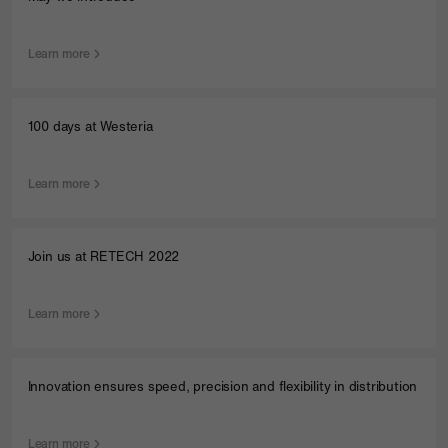
Learn more
100 days at Westeria
Learn more
Join us at RETECH 2022
Learn more
Innovation ensures speed, precision and flexibility in distribution
Learn more