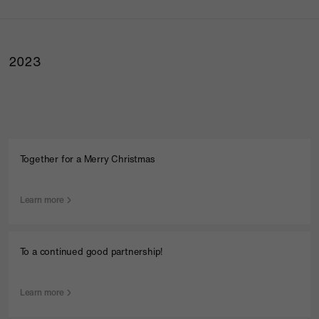
2023
Together for a Merry Christmas
Learn more
To a continued good partnership!
Learn more