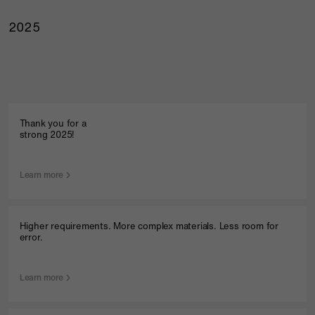
2025
Thank you for a
strong 2025!
Learn more
Higher requirements. More complex materials. Less room for
error.
Learn more