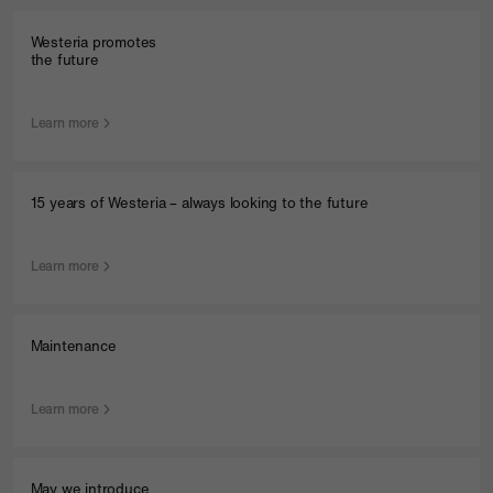
Westeria promotes
the future
Learn more
15 years of Westeria – always looking to the future
Learn more
Maintenance
Learn more
May we introduce