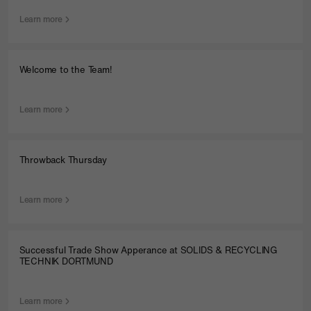
Learn more
Welcome to the Team!
Learn more
Throwback Thursday
Learn more
Successful Trade Show Apperance at SOLIDS & RECYCLING
TECHNIK DORTMUND
Learn more