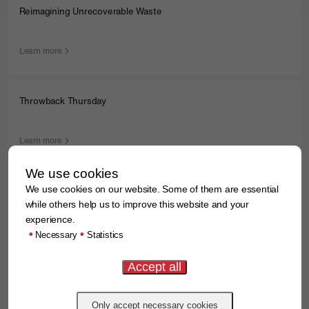
Reimagining Unrecoverable Waste
Learn more
Throwback Thursday
Learn more
We use cookies
We use cookies on our website. Some of them are essential
Major Milestone: Construction of a modern recycling facility is
progressing
while others help us to improve this website and your
experience.
•
•
Necessary
Statistics
Learn more
First Place at the Volksbank Beverlauf 2024 Relay Half-
Marathon!