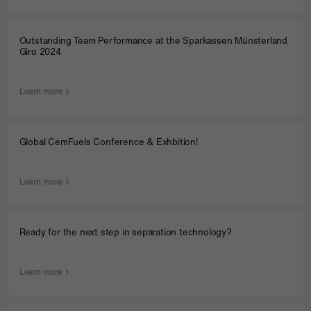
Outstanding Team Performance at the Sparkassen Münsterland
Giro 2024
Learn more
Global CemFuels Conference & Exhbition!
Learn more
Ready for the next step in separation technology?
Learn more