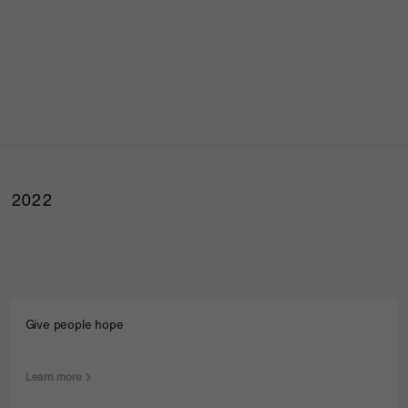
2022
Give people hope
Learn more