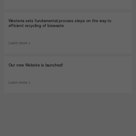
Westeria sets fundamental process steps on the way to
efficient recycling of biowaste
Learn more
Our new Website is launched!
Learn more