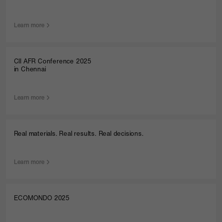
Learn more
CII AFR Conference 2025
in Chennai
Learn more
Real materials. Real results. Real decisions.
Learn more
ECOMONDO 2025