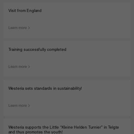
Visit from England
Learn more
Training successfully completed
Learn more
Westeria sets standards in sustainability!
Learn more
Westeria supports the Little “Kleine Helden Turnier” in Telgte
and thus promotes the youth!