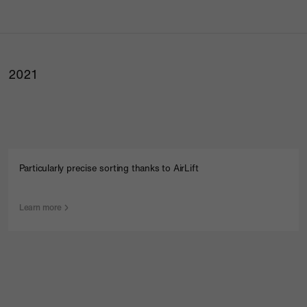
2021
Particularly precise sorting thanks to AirLift
Learn more