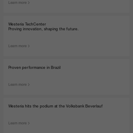
Learn more
Westeria TechCenter
Proving innovation, shaping the future.
Learn more
Proven performance in Brazil
Learn more
Westeria hits the podium at the Volksbank Beverlauf
Learn more