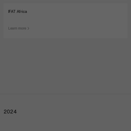
IFAT Africa
Learn more
2024