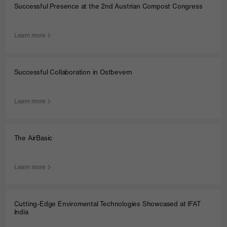
Successful Presence at the 2nd Austrian Compost Congress
Learn more
Successful Collaboration in Ostbevern
Learn more
The AirBasic
Learn more
Cutting-Edge Enviromental Technologies Showcased at IFAT
India