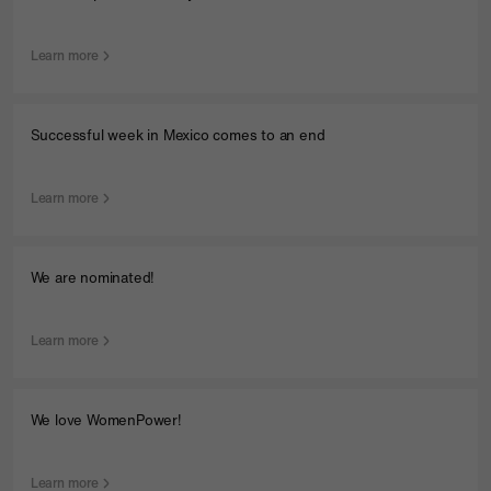
Learn more
Successful week in Mexico comes to an end
Learn more
We are nominated!
Learn more
We love WomenPower!
Learn more