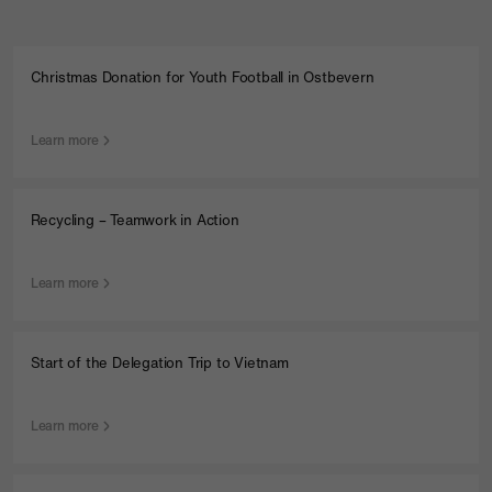
Christmas Donation for Youth Football in Ostbevern
Learn more
Recycling – Teamwork in Action
Learn more
Start of the Delegation Trip to Vietnam
Learn more