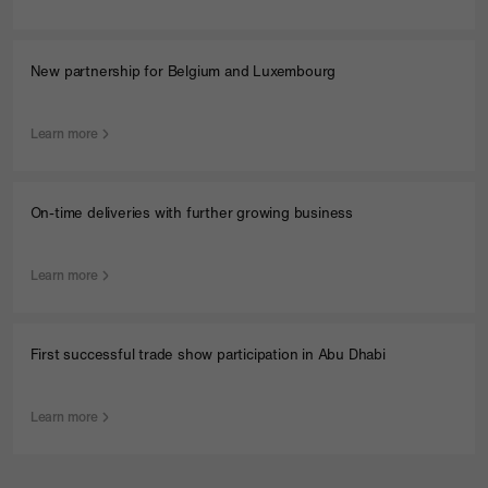
New partnership for Belgium and Luxembourg
Learn more
On-time deliveries with further growing business
Learn more
First successful trade show participation in Abu Dhabi
Learn more