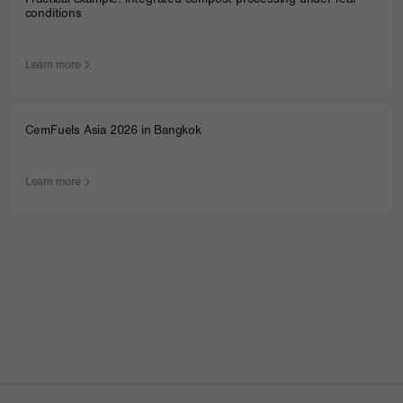
conditions
Products
Learn more
Service
CemFuels Asia 2026 in Bangkok
Company
Contact
Learn more