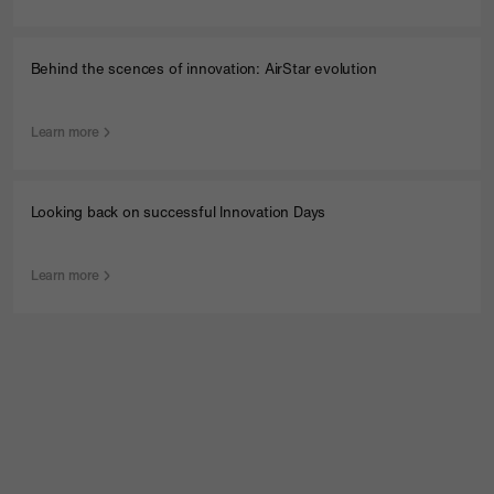
Behind the scences of innovation: AirStar evolution
Learn more
Looking back on successful Innovation Days
Learn more