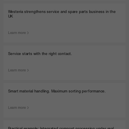
Westeria strengthens service and spare parts business in the
UK
Learn more
Service starts with the right contact.
Learn more
Smart material handling. Maximum sorting performance.
Learn more
Menu
Practical example: Integrated compost processing under real