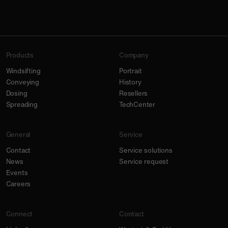
Products
Company
Windsifting
Portrait
Conveying
History
Dosing
Resellers
Spreading
TechCenter
General
Service
Contact
Service solutions
News
Service request
Events
Careers
Connect
Contact