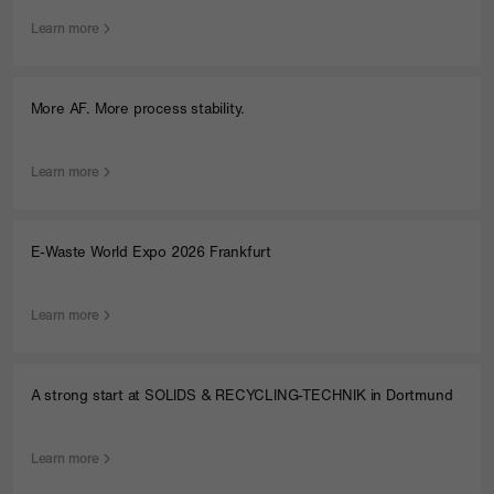
Learn more
More AF. More process stability.
Learn more
E-Waste World Expo 2026 Frankfurt
Learn more
A strong start at SOLIDS & RECYCLING-TECHNIK in Dortmund
Learn more