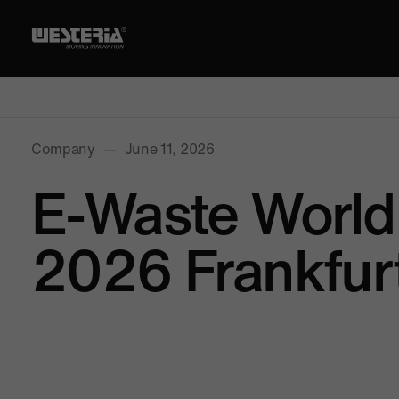
Company
—
June 11, 2026
E-Waste World
2026 Frankfur