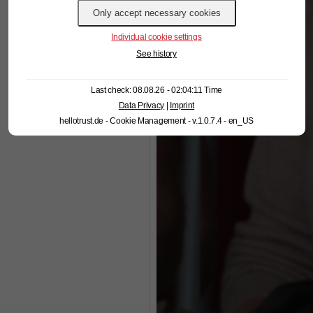
Individual cookie settings
See history
Last check: 08.08.26 - 02:04:11 Time
Data Privacy
|
Imprint
hellotrust.de - Cookie Management - v.1.0.7.4 - en_US