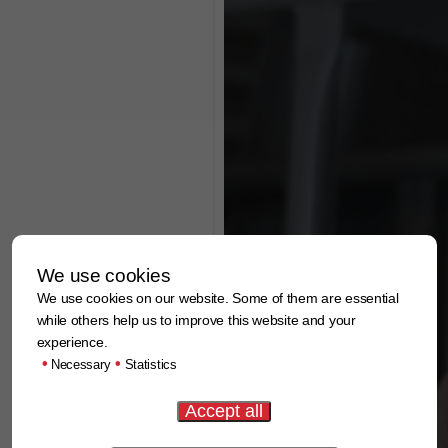
We use cookies
We use cookies on our website. Some of them are essential
while others help us to improve this website and your
experience.
•
•
Necessary
Statistics