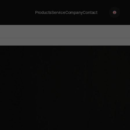
Products
Service
Company
Contact