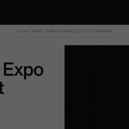
Home
/
News
/
E-Waste World Expo 2026 Frankfurt
 Expo
t