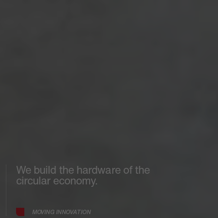
We build the hardware of the
circular economy.
MOVING INNOVATION