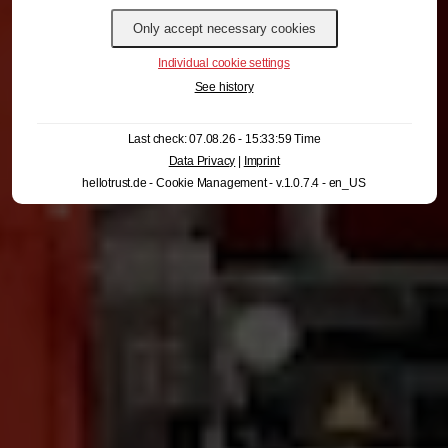
Individual cookie settings
See history
Last check: 07.08.26 - 15:33:59 Time
Data Privacy
|
Imprint
hellotrust.de - Cookie Management - v.1.0.7.4 - en_US