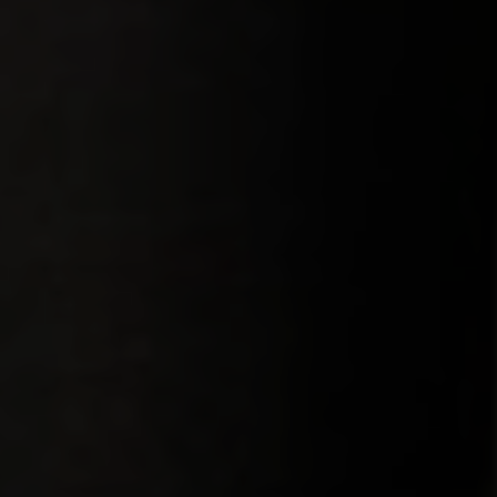
Menu
Products
Service
Company
Contact