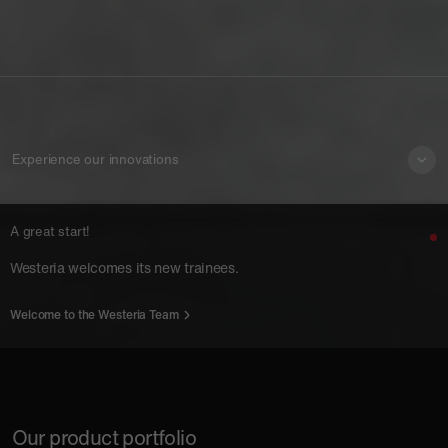
Experience our innovations
A great start!
Westeria welcomes its new trainees.
Welcome to the Westeria Team
Our product portfolio