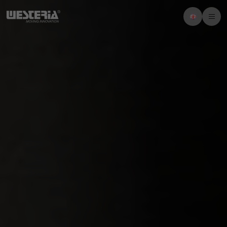
Imprint
Privacy policy