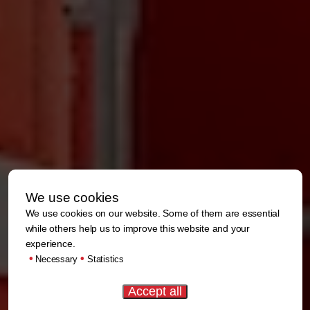
We use cookies
We use cookies on our website. Some of them are essential
while others help us to improve this website and your
experience.
•
•
Necessary
Statistics