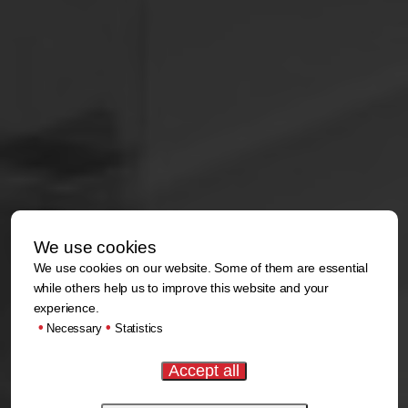
We use cookies
We use cookies on our website. Some of them are essential
while others help us to improve this website and your
experience.
•
•
Necessary
Statistics