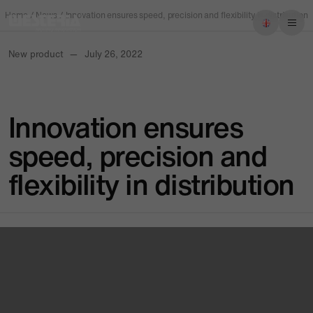
Home
/
News
/
Innovation ensures speed, precision and flexibility in distribution
New product
—
July 26, 2022
Imprint
Privacy policy
Innovation ensures
speed, precision and
flexibility in distribution