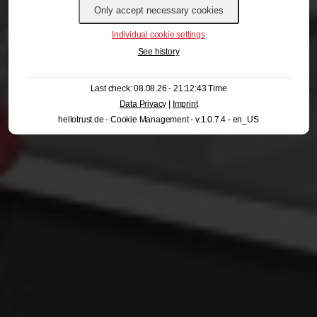
Individual cookie settings
See history
Last check: 08.08.26 - 21:12:43 Time
Data Privacy
|
Imprint
hellotrust.de - Cookie Management - v.1.0.7.4 - en_US