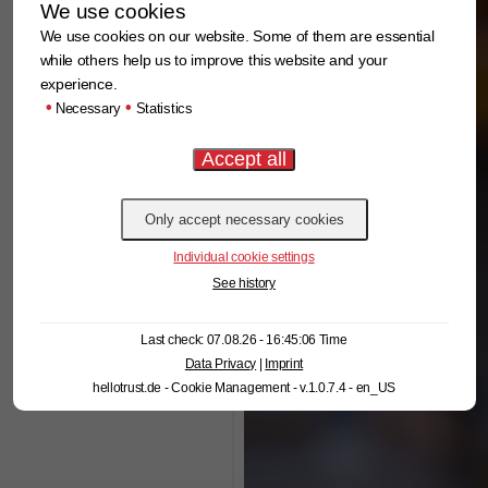
We use cookies
We use cookies on our website. Some of them are essential
while others help us to improve this website and your
experience.
•
•
Necessary
Statistics
Individual cookie settings
See history
Last check: 07.08.26 - 16:45:06 Time
Data Privacy
|
Imprint
hellotrust.de - Cookie Management - v.1.0.7.4 - en_US