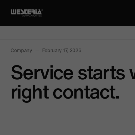
Company
—
February 17, 2026
Service starts 
right contact.