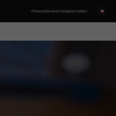
Products
Service
Company
Contact