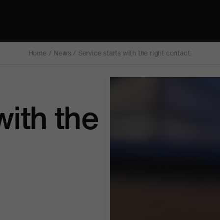
Home
/
News
/
Service starts with the right contact.
with the