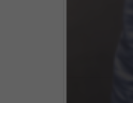
clear processes.