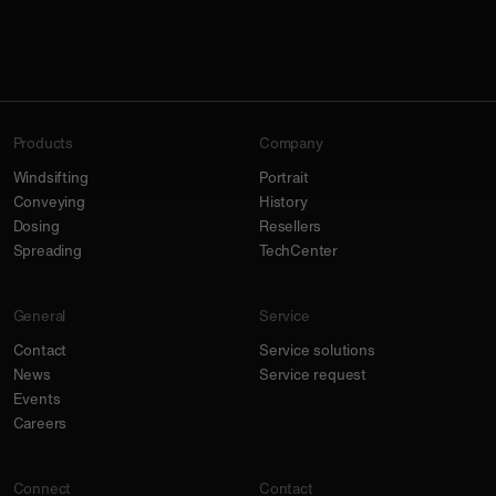
Products
Company
Windsifting
Portrait
Conveying
History
Dosing
Resellers
Spreading
TechCenter
General
Service
Contact
Service solutions
News
Service request
Events
Careers
Connect
Contact