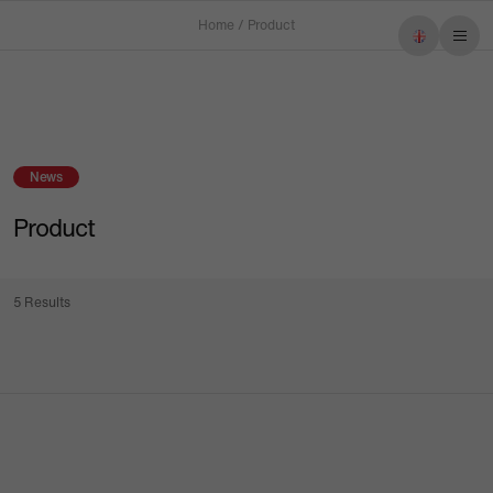
Home
/
Product
Imprint
Privacy policy
News
Product
5 Results
Menu
Products
Service