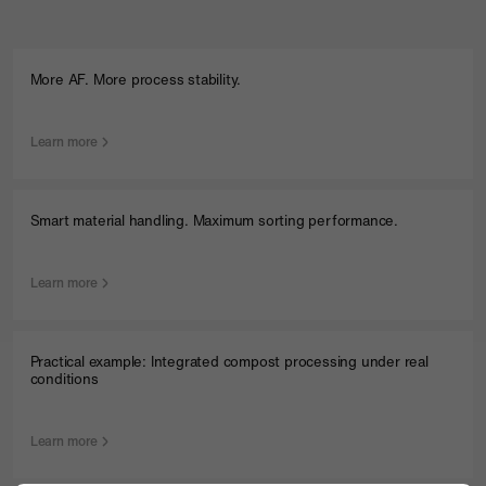
Company
Contact
More AF. More process stability.
Learn more
Smart material handling. Maximum sorting performance.
Learn more
Practical example: Integrated compost processing under real
conditions
Learn more