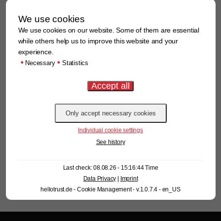
Field-proven windsifting in action!
We use cookies
We use cookies on our website. Some of them are essential
while others help us to improve this website and your
Learn more
experience.
•
•
Necessary
Statistics
AirBasic in use in Thailand – reliable separation of contaminants
under real conditions
Learn more
Individual cookie settings
See history
Last check: 08.08.26 - 15:16:44 Time
Data Privacy
|
Imprint
hellotrust.de - Cookie Management - v.1.0.7.4 - en_US