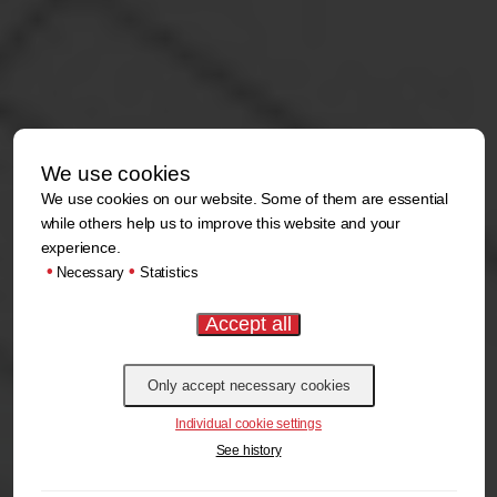
We use cookies
We use cookies on our website. Some of them are essential
while others help us to improve this website and your
experience.
•
•
Necessary
Statistics
Individual cookie settings
See history