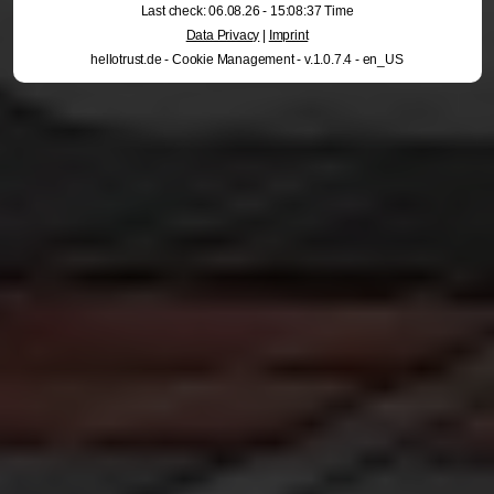
Last check: 06.08.26 - 15:08:37 Time
Data Privacy
|
Imprint
hellotrust.de - Cookie Management - v.1.0.7.4 - en_US